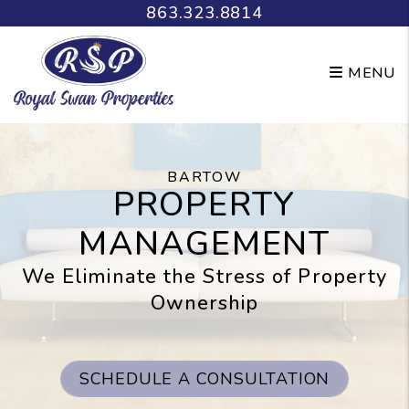
Skip to main content
863.323.8814
MENU
BARTOW
PROPERTY
MANAGEMENT
We Eliminate the Stress of Property
Ownership
SCHEDULE A CONSULTATION