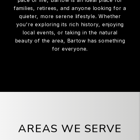
pace of life, Bartow is an ideal place for
families, retirees, and anyone looking for a
quieter, more serene lifestyle. Whether
you're exploring its rich history, enjoying
local events, or taking in the natural
beauty of the area, Bartow has something
for everyone.
AREAS WE SERVE