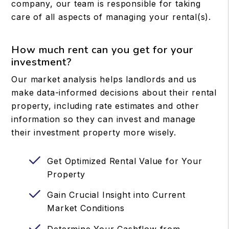
company, our team is responsible for taking
care of all aspects of managing your rental(s).
How much rent can you get for your
investment?
Our market analysis helps landlords and us
make data-informed decisions about their rental
property, including rate estimates and other
information so they can invest and manage
their investment property more wisely.
Get Optimized Rental Value for Your
Property
Gain Crucial Insight into Current
Market Conditions
Determine Your Cashflow from