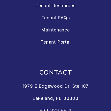
Tenant Resources
Tenant FAQs
Maintenance
Tenant Portal
CONTACT
1979 E Edgewood Dr. Ste 107
Lakeland
,
FL
33803
863.323.8814