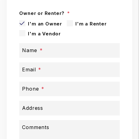
Owner or Renter?
I'm an Owner
I'm a Renter
I'm a Vendor
Name
Email
Phone
Address
Comments