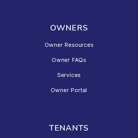
OWNERS
Owner Resources
Owner FAQs
Services
Owner Portal
TENANTS