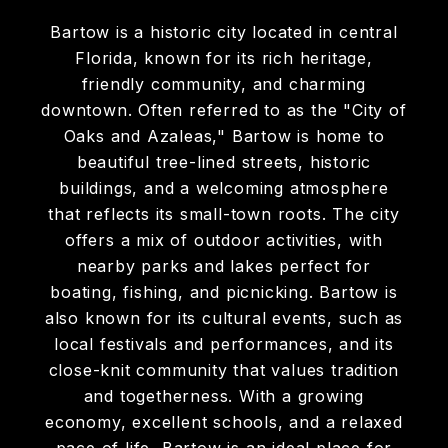
Bartow is a historic city located in central
Florida, known for its rich heritage,
friendly community, and charming
downtown. Often referred to as the "City of
Oaks and Azaleas," Bartow is home to
beautiful tree-lined streets, historic
buildings, and a welcoming atmosphere
that reflects its small-town roots. The city
offers a mix of outdoor activities, with
nearby parks and lakes perfect for
boating, fishing, and picnicking. Bartow is
also known for its cultural events, such as
local festivals and performances, and its
close-knit community that values tradition
and togetherness. With a growing
economy, excellent schools, and a relaxed