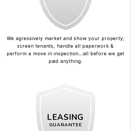
We agressively market and show your property,
screen tenants, handle all paperwork &
perform a move in inspection...all before we get
paid anything.
LEASING
GUARANTEE