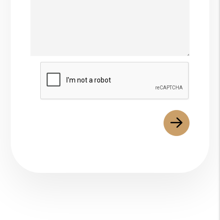
Submit