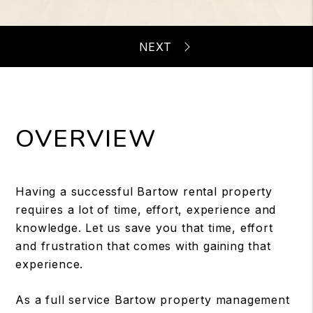
OVERVIEW
Having a successful Bartow rental property
requires a lot of time, effort, experience and
knowledge. Let us save you that time, effort
and frustration that comes with gaining that
experience.
As a full service Bartow property management