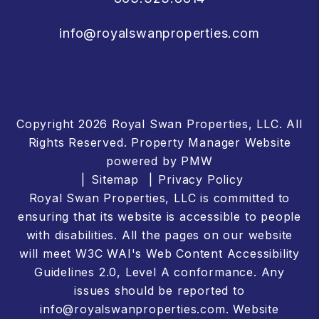
info@royalswanproperties.com
Copyright 2026 Royal Swan Properties, LLC. All
Rights Reserved. Property Manager Website
powered by
PMW
Sitemap
Privacy Policy
Royal Swan Properties, LLC is committed to
ensuring that its website is accessible to people
with disabilities. All the pages on our website
will meet W3C WAI's Web Content Accessibility
Guidelines 2.0, Level A conformance. Any
issues should be reported to
info@royalswanproperties.com
.
Website