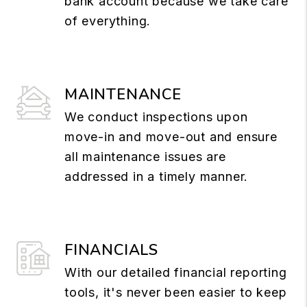
bank account because we take care
of everything.
MAINTENANCE
We conduct inspections upon
move-in and move-out and ensure
all maintenance issues are
addressed in a timely manner.
FINANCIALS
With our detailed financial reporting
tools, it's never been easier to keep