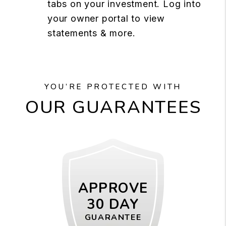
tabs on your investment. Log into
your owner portal to view
statements & more.
YOU’RE PROTECTED WITH
OUR GUARANTEES
APPROVE
30 DAY
GUARANTEE