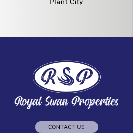
Plant City
CONTACT US