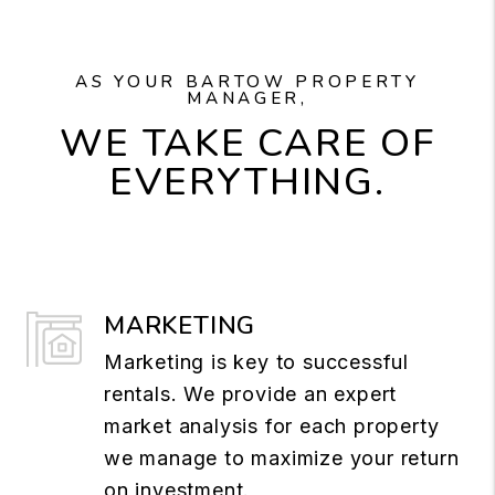
AS YOUR BARTOW PROPERTY
MANAGER,
WE TAKE CARE OF
EVERYTHING.
MARKETING
Marketing is key to successful
rentals. We provide an expert
market analysis for each property
we manage to maximize your return
on investment.