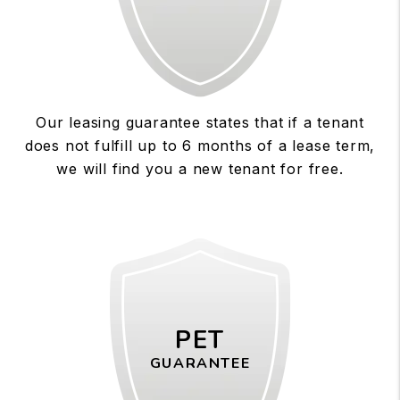
Our leasing guarantee states that if a tenant
does not fulfill up to 6 months of a lease term,
we will find you a new tenant for free.
PET
GUARANTEE