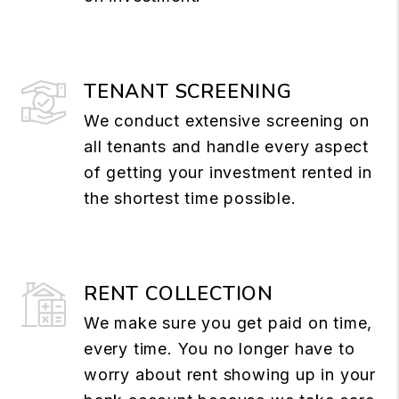
TENANT SCREENING
We conduct extensive screening on
all tenants and handle every aspect
of getting your investment rented in
the shortest time possible.
RENT COLLECTION
We make sure you get paid on time,
every time. You no longer have to
worry about rent showing up in your