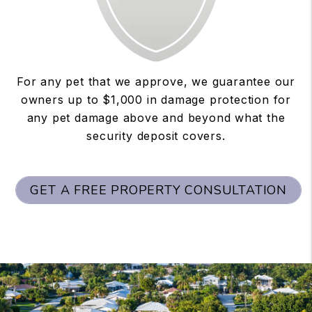
For any pet that we approve, we guarantee our
owners up to $1,000 in damage protection for
any pet damage above and beyond what the
security deposit covers.
GET A FREE PROPERTY CONSULTATION