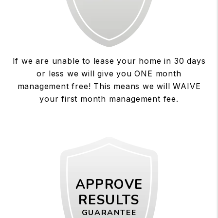
If we are unable to lease your home in 30 days
or less we will give you ONE month
management free! This means we will WAIVE
your first month management fee.
APPROVE
RESULTS
GUARANTEE