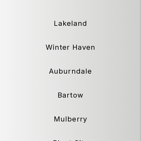
Lakeland
Winter Haven
Auburndale
Bartow
Mulberry