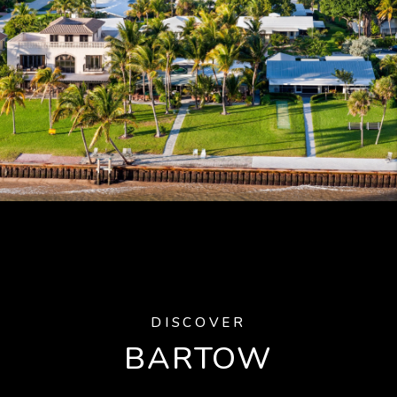
DISCOVER
BARTOW