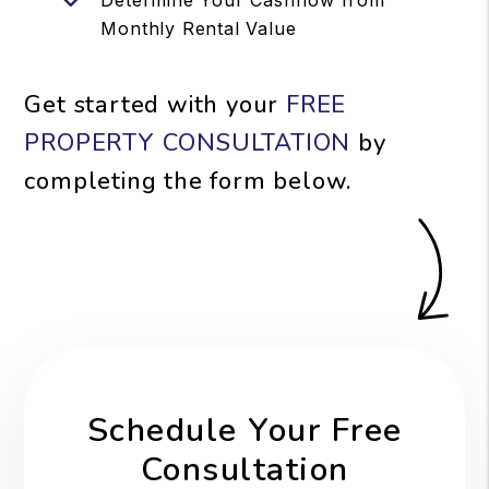
Monthly Rental Value
Get started with your
FREE
PROPERTY CONSULTATION
by
completing the form
.
Schedule Your Free
Consultation