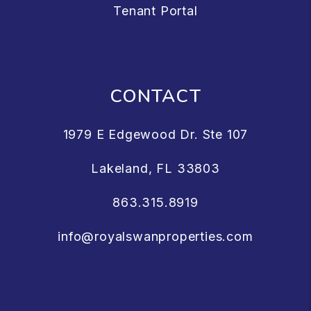
Tenant Portal
CONTACT
1979 E Edgewood Dr. Ste 107
Lakeland
,
FL
33803
863.315.8919
info@royalswanproperties.com