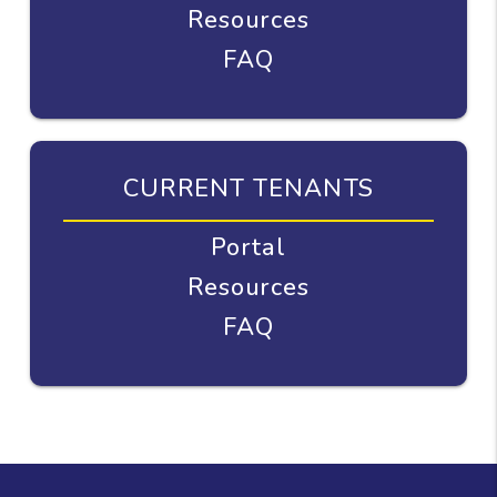
Resources
FAQ
CURRENT TENANTS
Portal
Resources
FAQ