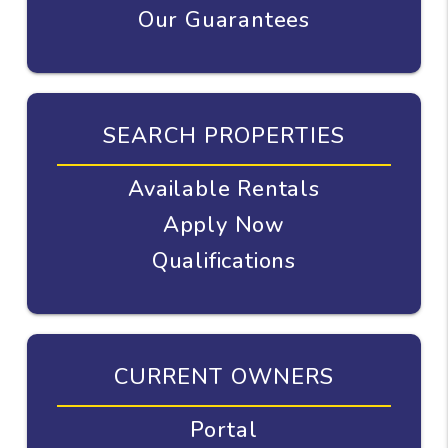
Our Guarantees
SEARCH PROPERTIES
Available Rentals
Apply Now
Qualifications
CURRENT OWNERS
Portal