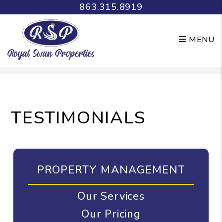
863.315.8919
MENU
Skip to main content
TESTIMONIALS
PROPERTY MANAGEMENT
Our Services
Our Pricing