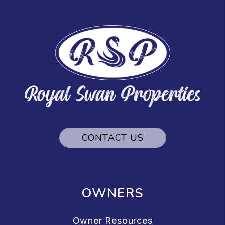
CONTACT US
OWNERS
Owner Resources