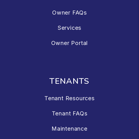
Owner FAQs
Services
Owner Portal
TENANTS
Tenant Resources
Tenant FAQs
Maintenance