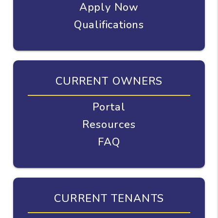
Apply Now
Qualifications
CURRENT OWNERS
Portal
Resources
FAQ
CURRENT TENANTS