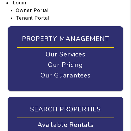
Login
Owner Portal
Tenant Portal
PROPERTY MANAGEMENT
Our Services
Our Pricing
Our Guarantees
SEARCH PROPERTIES
Available Rentals