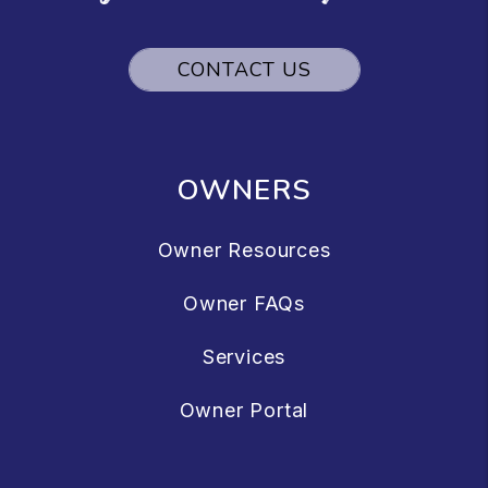
CONTACT US
OWNERS
Owner Resources
Owner FAQs
Services
Owner Portal