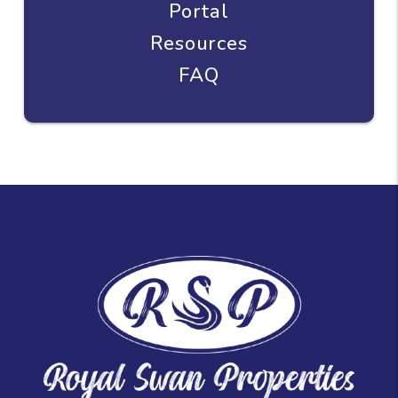
Portal
Resources
FAQ