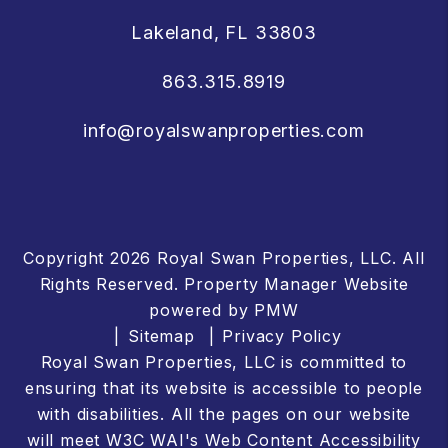
Lakeland
,
FL
33803
863.315.8919
info@royalswanproperties.com
Copyright 2026 Royal Swan Properties, LLC. All
Rights Reserved. Property Manager Website
powered by
PMW
Sitemap
Privacy Policy
Royal Swan Properties, LLC is committed to
ensuring that its website is accessible to people
with disabilities. All the pages on our website
will meet W3C WAI's Web Content Accessibility