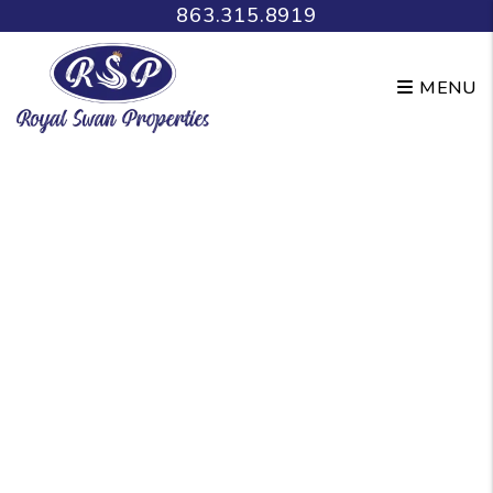
Skip to main content
863.315.8919
MENU