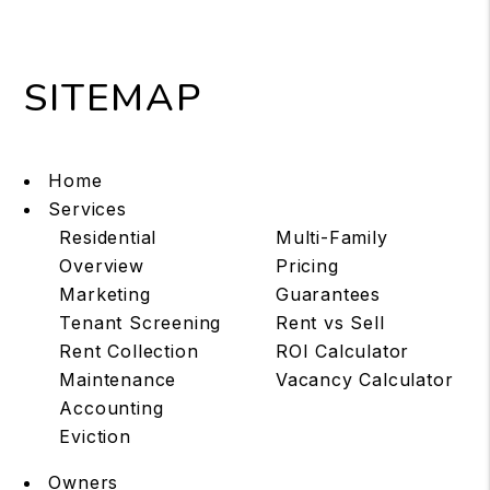
SITEMAP
Home
Services
Residential
Multi-Family
Overview
Pricing
Marketing
Guarantees
Tenant Screening
Rent vs Sell
Rent Collection
ROI Calculator
Maintenance
Vacancy Calculator
Accounting
Eviction
Owners