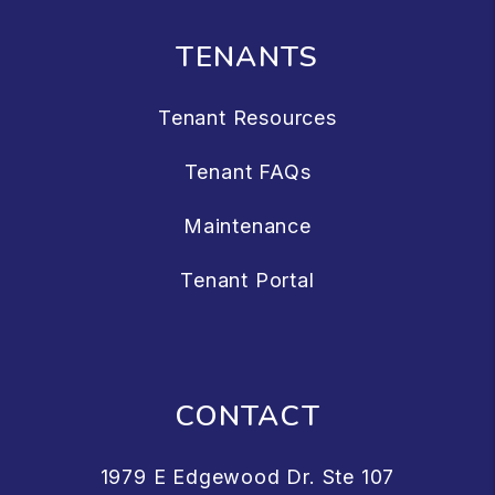
TENANTS
Tenant Resources
Tenant FAQs
Maintenance
Tenant Portal
CONTACT
1979 E Edgewood Dr. Ste 107