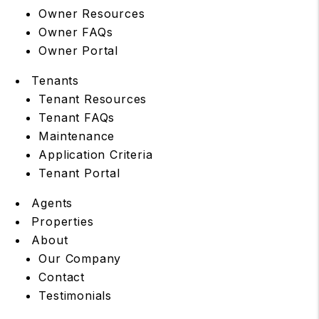
Owner Resources
Owner FAQs
Owner Portal
Tenants
Tenant Resources
Tenant FAQs
Maintenance
Application Criteria
Tenant Portal
Agents
Properties
About
Our Company
Contact
Testimonials